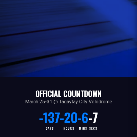
OFFICIAL COUNTDOWN
March 25-31 @ Tagaytay City Velodrome
-137
-20
-6
-7
DAYS
HOURS
MINS
SECS