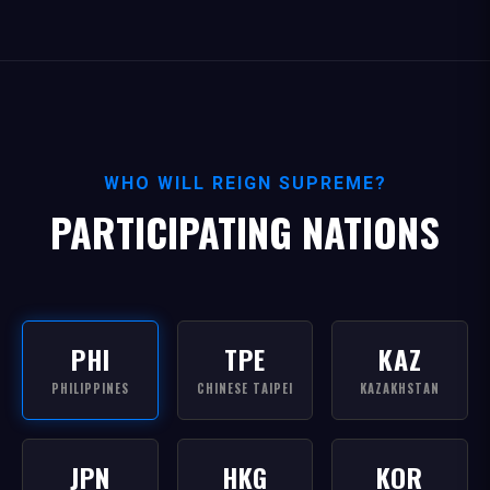
WHO WILL REIGN SUPREME?
PARTICIPATING NATIONS
PHI
TPE
KAZ
PHILIPPINES
CHINESE TAIPEI
KAZAKHSTAN
JPN
HKG
KOR