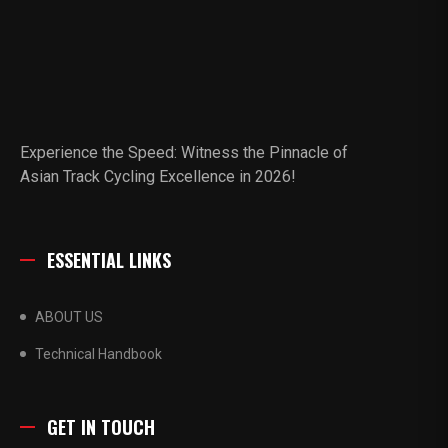
Experience the Speed: Witness the Pinnacle of
Asian Track Cycling Excellence in 2026!
ESSENTIAL LINKS
ABOUT US
Technical Handbook
GET IN TOUCH