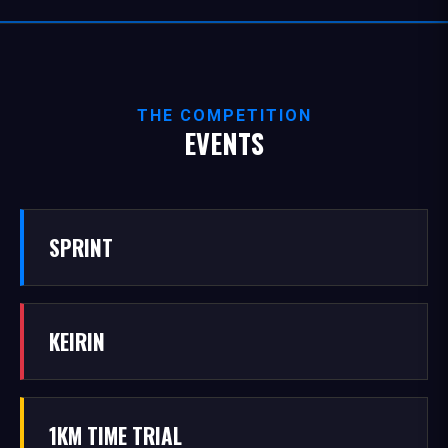
THE COMPETITION
EVENTS
SPRINT
KEIRIN
1KM TIME TRIAL