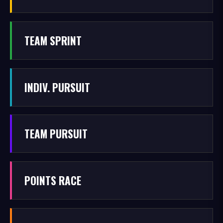
TEAM SPRINT
INDIV. PURSUIT
TEAM PURSUIT
POINTS RACE