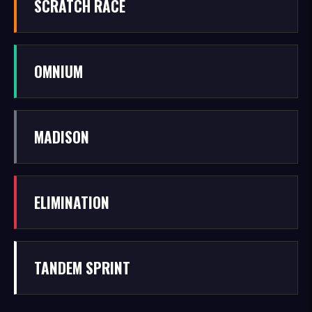
SCRATCH RACE
OMNIUM
MADISON
ELIMINATION
TANDEM SPRINT