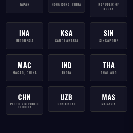
JAPAN
HONG KONG, CHINA
REPUBLIC OF
KOREA
INA
KSA
SIN
INDONESIA
SAUDI ARABIA
SINGAPORE
MAC
IND
THA
MACAO, CHINA
INDIA
THAILAND
CHN
UZB
MAS
PEOPLE'S REPUBLIC
UZBEKISTAN
MALAYSIA
OF CHINA
GAMES