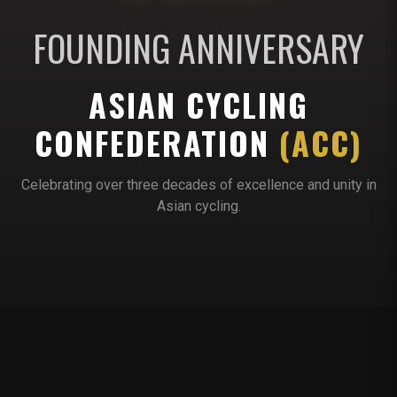
FOUNDING ANNIVERSARY
ASIAN CYCLING
CONFEDERATION
(ACC)
Celebrating over three decades of excellence and unity in
Asian cycling.