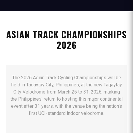
ASIAN TRACK CHAMPIONSHIPS
2026
The 2026 Asian Track Cycling Championships will be
held in Tagaytay City, Philippines, at the new Tagaytay
City Velodrome from March 25 to 31, 2026, marking
the Philippines' return to hosting this major continental
event after 31 years, with the venue being the nation's
first UCI-standard indoor velodrome.