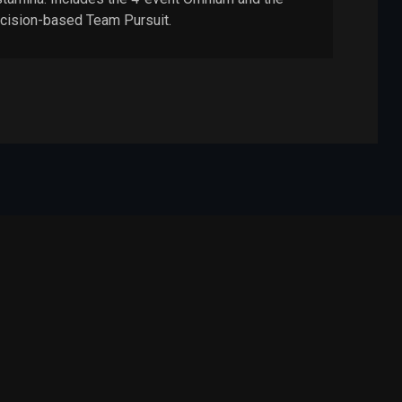
cision-based Team Pursuit.