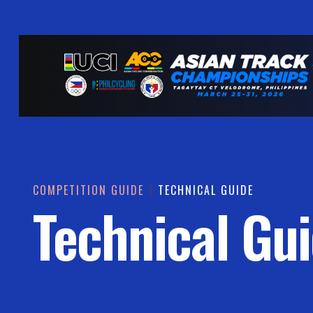
COMPETITION GUIDE
TECHNICAL GUIDE
Technical Gu