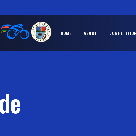
HOME
ABOUT
COMPETITION
ide