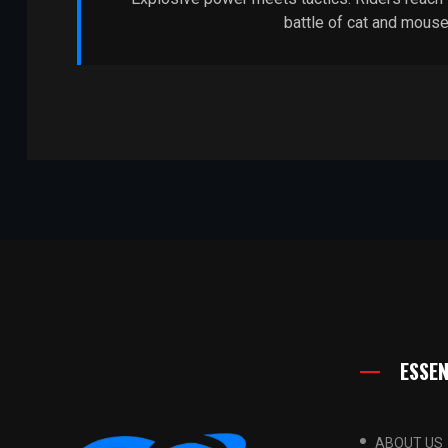
battle of cat and mouse
ESSEN
ABOUT US