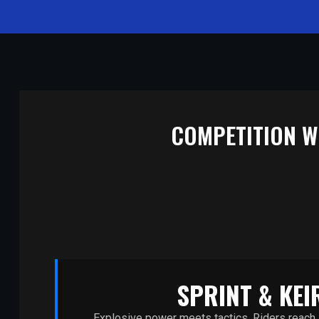
COMPETITION WI
SPRINT & KEI
Explosive power meets tactics. Riders reach