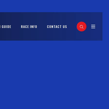
 GUIDE
RACE INFO
CONTACT US