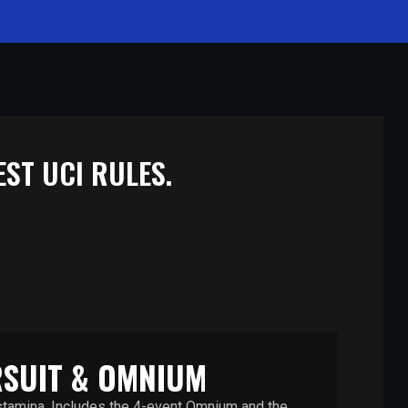
ST UCI RULES.
SUIT & OMNIUM
 stamina. Includes the 4-event Omnium and the