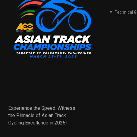
Technical 
Experience the Speed: Witness
the Pinnacle of Asian Track
Cycling Excellence in 2026!