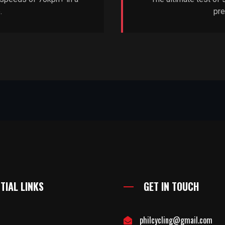
.
pre
TIAL LINKS
GET IN TOUCH
philcycling@gmail.com