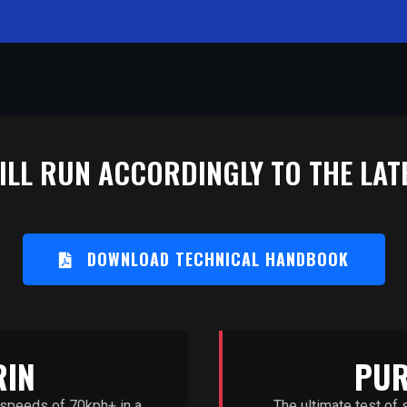
LL RUN ACCORDINGLY TO THE LATE
DOWNLOAD TECHNICAL HANDBOOK
RIN
PUR
 speeds of 70kph+ in a
The ultimate test of