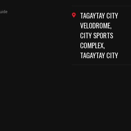
Guide
TAGAYTAY CITY
VELODROME,
CITY SPORTS
COMPLEX,
TAGAYTAY CITY