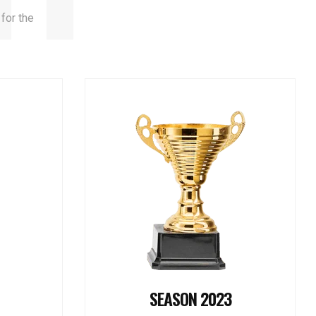
 for the
SEASON 2023