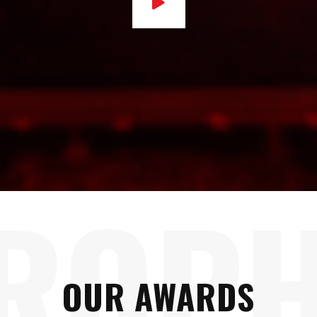
ROP
OUR AWARDS