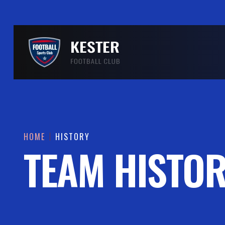
HOME
HISTORY
TEAM HISTO