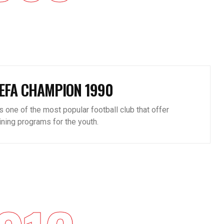
EFA CHAMPION 1990
is one of the most popular football club that offer
aining programs for the youth.