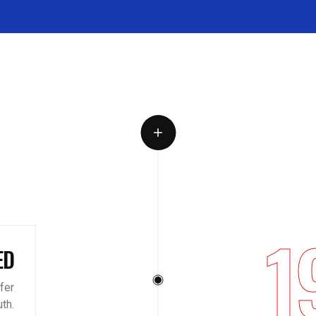
1
ED
ffer
th.