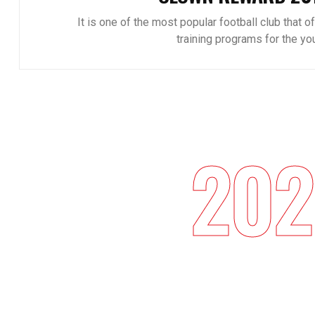
It is one of the most popular football club that o
training programs for the you
202