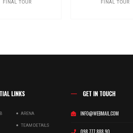
FINAL TOUR
FINAL TOUR
TIAL LINKS
GET IN TOUCH
INFO@WEBMAIL.COM
B
ARENA
TEAM DETAILS
098 777 888 90