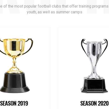
ne of the most popular football clubs that offer training programs
youth, as well as summer camps
SEASON 2019
SEASON 2020