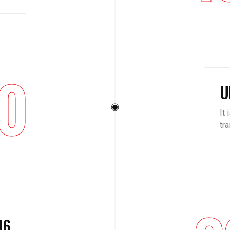
0
U
It 
tr
16