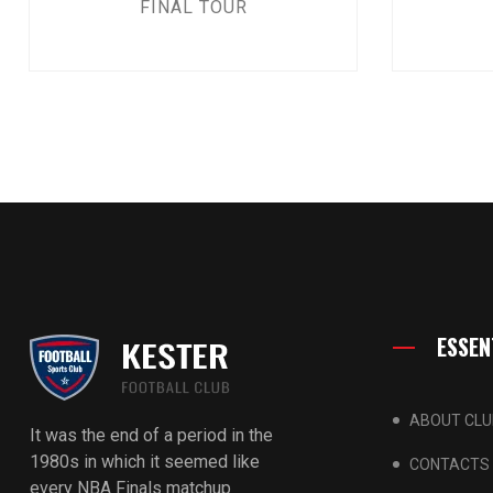
FINAL TOUR
ESSEN
ABOUT CLU
It was the end of a period in the
1980s in which it seemed like
CONTACTS
every NBA Finals matchup