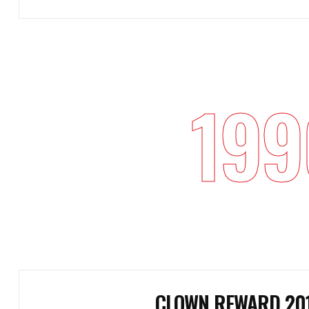
199
CLOWN REWARD 20