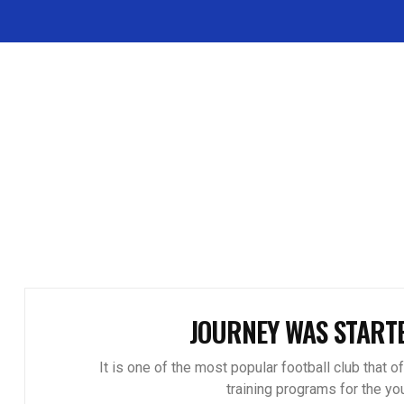
JOURNEY WAS START
It is one of the most popular football club that o
training programs for the you