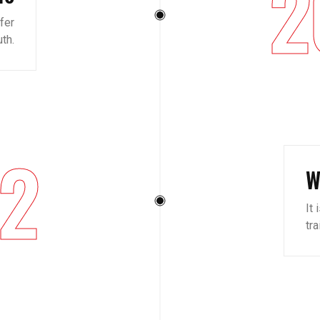
2
ffer
th.
2
W
It 
tr