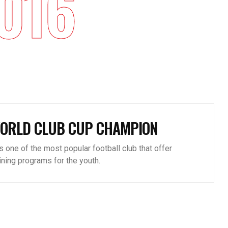
016
ORLD CLUB CUP CHAMPION
is one of the most popular football club that offer
aining programs for the youth.