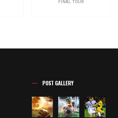
FINAL TOUR
POST GALLERY