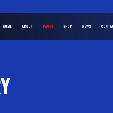
HOME
ABOUT
PAGES
SHOP
NEWS
CONTA
RY