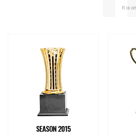
It is o
SEASON 2015